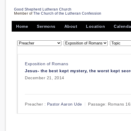
Good Shepherd Lutheran Church
Member of
The Church of the Lutheran Confession
Home
Sermons
About
Location
Calenda
Exposition of Romans
Jesus- the best kept mystery, the worst kept secr
December 21, 2014
Preacher :
Pastor Aaron Ude
Passage:
Romans 16