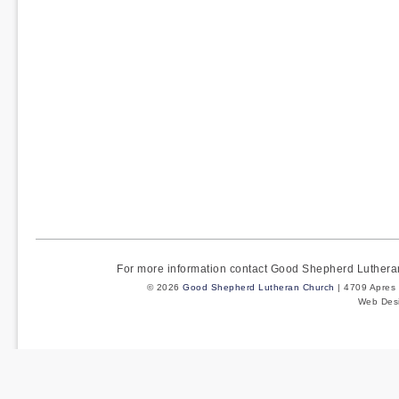
For more information contact Good Shepherd Luther
© 2026
Good Shepherd Lutheran Church
| 4709 Apres 
Web Des