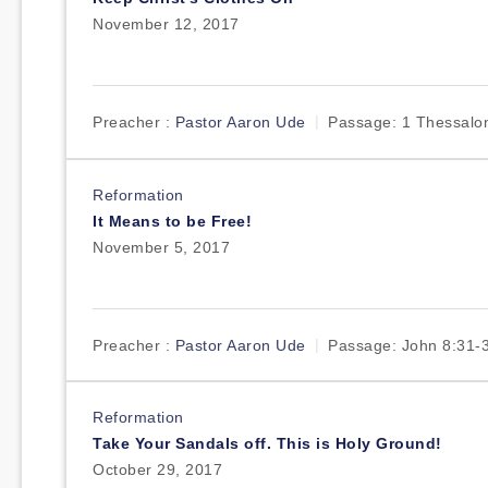
November 12, 2017
Preacher :
Pastor Aaron Ude
Passage:
1 Thessalon
Reformation
It Means to be Free!
November 5, 2017
Preacher :
Pastor Aaron Ude
Passage:
John 8:31-
Reformation
Take Your Sandals off. This is Holy Ground!
October 29, 2017