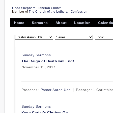
Good Shepherd Lutheran Church
Member of
The Church of the Lutheran Confession
Home
Sermons
About
Location
Calenda
Sunday Sermons
The Reign of Death will End!
November 19, 2017
Preacher :
Pastor Aaron Ude
Passage:
1 Corinthia
Sunday Sermons
Keep Christ’s Clothes On