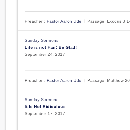
Preacher :
Pastor Aaron Ude
Passage:
Exodus 3:1
Sunday Sermons
Life is not Fair; Be Glad!
September 24, 2017
Preacher :
Pastor Aaron Ude
Passage:
Matthew 20
Sunday Sermons
It Is Not Ridiculous
September 17, 2017