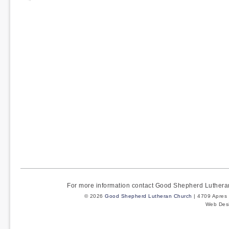
pagination
For more information contact Good Shepherd Luther
© 2026
Good Shepherd Lutheran Church
| 4709 Apres 
Web Des