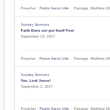
Preacher :
Pastor Aaron Ude
Passage:
Matthew 20
Sunday Sermons
Faith Does not put Itself First
September 10, 2017
Preacher :
Pastor Aaron Ude
Passage:
Matthew 18
Sunday Sermons
Yes, Lord Jesus!
September 3, 2017
Preacher :
Pastor Aaron Ude
Passage:
Matthew 16