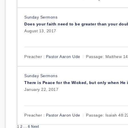
Sunday Sermons
Does your faith need to be greater than your dou
August 13, 2017
Preacher :
Pastor Aaron Ude
Passage:
Matthew 14
Sunday Sermons
There is Peace for the Wicked, but only when He i
January 22, 2017
Preacher :
Pastor Aaron Ude
Passage:
Isaiah 48:2
Posts
1
2
…
6
Next