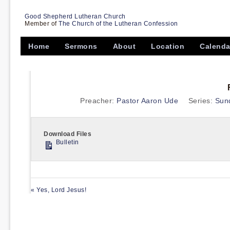
Good Shepherd Lutheran Church
Member of
The Church of the Lutheran Confession
Home
Sermons
About
Location
Calenda
Preacher:
Pastor Aaron Ude
Series:
Sun
Download Files
Bulletin
« Yes, Lord Jesus!