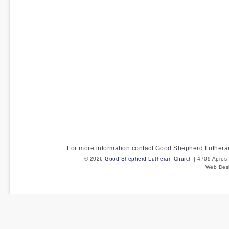
For more information contact Good Shepherd Luther
© 2026
Good Shepherd Lutheran Church
| 4709 Apres 
Web Des