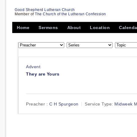
Good Shepherd Lutheran Church
Member of
The Church of the Lutheran Confession
Home
Sermons
About
Location
Calenda
Advent
They are Yours
Preacher :
C H Spurgeon
Service Type:
Midweek M