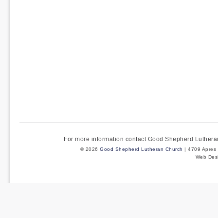
For more information contact Good Shepherd Luther
© 2026
Good Shepherd Lutheran Church
| 4709 Apres 
Web Des