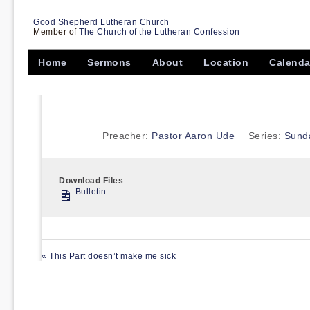
Good Shepherd Lutheran Church
Member of
The Church of the Lutheran Confession
Home
Sermons
About
Location
Calenda
Preacher:
Pastor Aaron Ude
Series:
Sund
Download Files
Bulletin
« This Part doesn’t make me sick