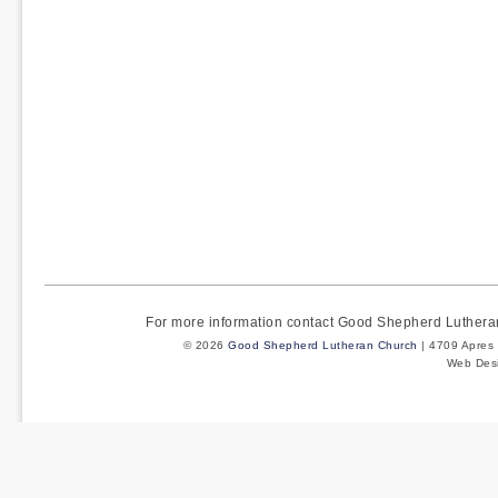
For more information contact Good Shepherd Luther
© 2026
Good Shepherd Lutheran Church
| 4709 Apres 
Web Des