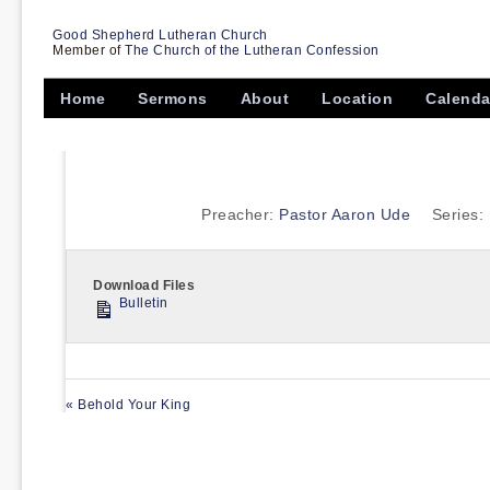
Good Shepherd Lutheran Church
Member of
The Church of the Lutheran Confession
Home
Sermons
About
Location
Calenda
Preacher:
Pastor Aaron Ude
Series:
Download Files
Bulletin
« Behold Your King