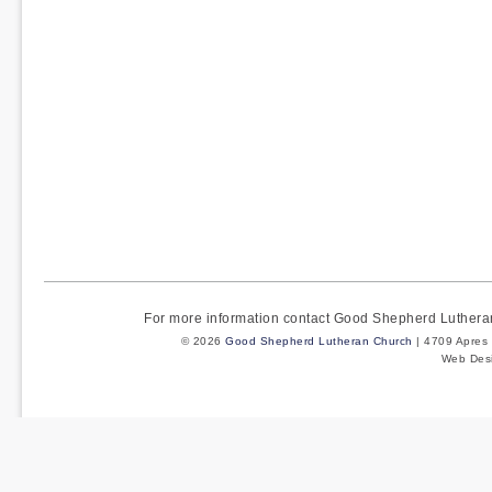
For more information contact Good Shepherd Luther
© 2026
Good Shepherd Lutheran Church
| 4709 Apres 
Web Des