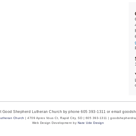
act Good Shepherd Lutheran Church by phone 605 393-1311 or email goods
utheran Church
| 4709 Apres Vous Ct, Rapid City, SD | 605 393-1311 | goodshepherdr
Web Design Development by
Nate Ude Design