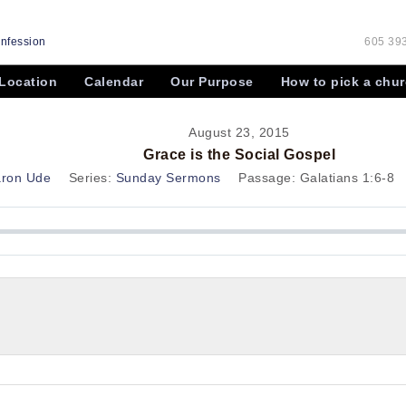
onfession
605 393
Location
Calendar
Our Purpose
How to pick a chu
August 23, 2015
Grace is the Social Gospel
aron Ude
Series:
Sunday Sermons
Passage:
Galatians 1:6-8