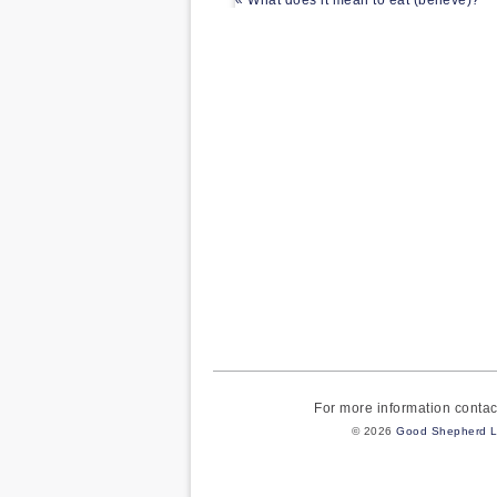
« What does it mean to eat (believe)?
For more information cont
© 2026
Good Shepherd L