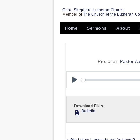
Good Shepherd Lutheran Church
Member of
The Church of the Lutheran C
Home
Sermons
About
Preacher:
Pastor A
Play
Download Files
Bulletin