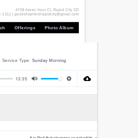
4709 Apres Vous Ct, Rapid City SD
-1311 | goodshepherdrapidcity@gmail.com
rch
Offerings
Photo Album
Service Type:
Sunday Morning
13:35
Mute
Settings