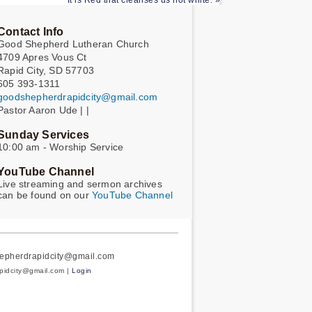
It is Red that cleanses us not white. »
Contact Info
Good Shepherd Lutheran Church
4709 Apres Vous Ct
Rapid City, SD 57703
605 393-1311
goodshepherdrapidcity@gmail.com
Pastor Aaron Ude | |
Sunday Services
10:00 am - Worship Service
YouTube Channel
Live streaming and sermon archives
can be found on our
YouTube Channel
hepherdrapidcity@gmail.com
apidcity@gmail.com |
Login