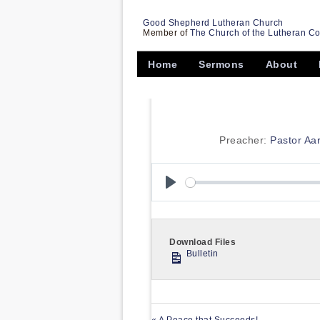
Good Shepherd Lutheran Church
Member of
The Church of the Lutheran C
Home
Sermons
About
Preacher:
Pastor Aa
Play
Download Files
Bulletin