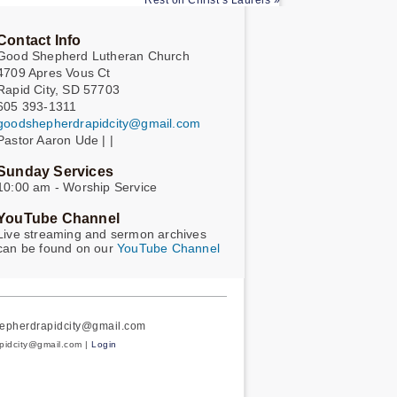
Rest on Christ’s Laurels »
Contact Info
Good Shepherd Lutheran Church
4709 Apres Vous Ct
Rapid City, SD 57703
605 393-1311
goodshepherdrapidcity@gmail.com
Pastor Aaron Ude | |
Sunday Services
10:00 am - Worship Service
YouTube Channel
Live streaming and sermon archives
can be found on our
YouTube Channel
hepherdrapidcity@gmail.com
apidcity@gmail.com |
Login