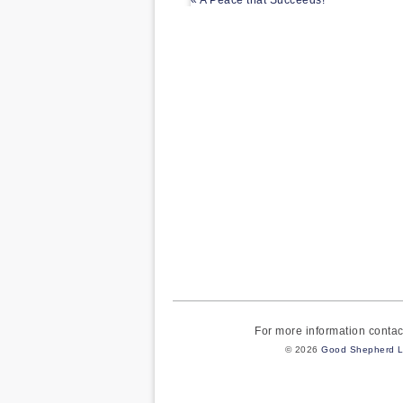
« A Peace that Succeeds!
For more information cont
© 2026
Good Shepherd L