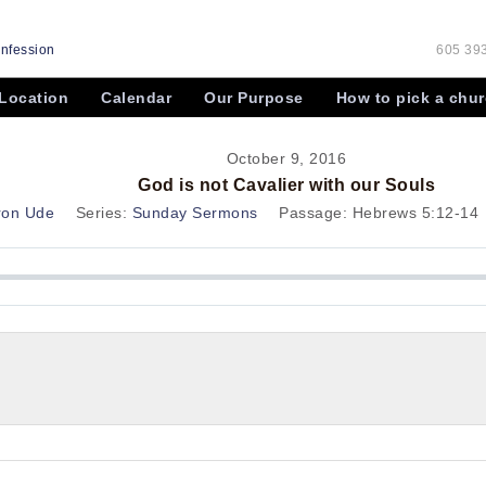
onfession
605 393
Location
Calendar
Our Purpose
How to pick a chu
October 9, 2016
God is not Cavalier with our Souls
ron Ude
Series:
Sunday Sermons
Passage:
Hebrews 5:12-14