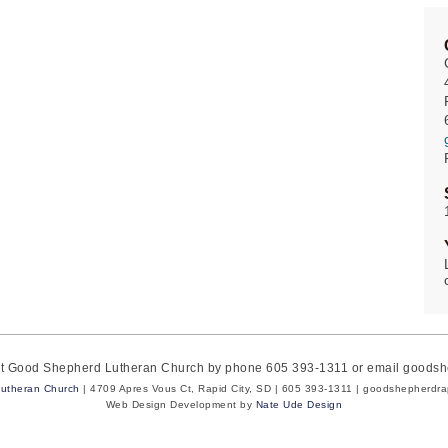
act Good Shepherd Lutheran Church by phone 605 393-1311 or email goods
utheran Church
| 4709 Apres Vous Ct, Rapid City, SD | 605 393-1311 | goodshepherdr
Web Design Development by
Nate Ude Design