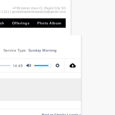
4709 Apres Vous Ct, Rapid City SD
-1311 | goodshepherdrapidcity@gmail.com
rch
Offerings
Photo Album
Service Type:
Sunday Morning
14:49
Mute
Settings