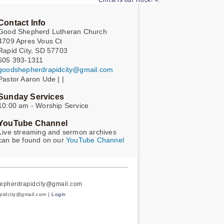
Christ is our Rock! »
Contact Info
Good Shepherd Lutheran Church
4709 Apres Vous Ct
Rapid City, SD 57703
605 393-1311
goodshepherdrapidcity@gmail.com
Pastor Aaron Ude | |
Sunday Services
10:00 am - Worship Service
YouTube Channel
Live streaming and sermon archives
can be found on our
YouTube Channel
hepherdrapidcity@gmail.com
apidcity@gmail.com |
Login