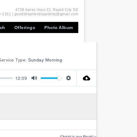
4709 Apres Vous Ct, Rapid City SD
-1311 | goodshepherdrapidcity@gmail.com
rch
Offerings
Photo Album
Service Type:
Sunday Morning
12:09
Mute
Settings