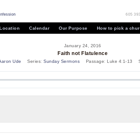
onfession
605 393
Location
Calendar
Our Purpose
How to pick a chu
January 24, 2016
Faith not Flatulence
 Aaron Ude
Series:
Sunday Sermons
Passage:
Luke 4:1-13