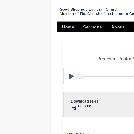
Good Shepherd Lutheran Church
Member of
The Church of the Lutheran C
Home
Sermons
About
Preacher:
Pastor
Play
Download Files
Bulletin