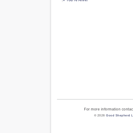
« You’re Alive!
For more information cont
© 2026
Good Shepherd L