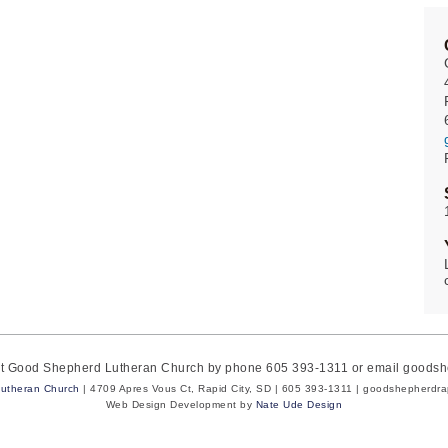
act Good Shepherd Lutheran Church by phone 605 393-1311 or email goods
utheran Church
| 4709 Apres Vous Ct, Rapid City, SD | 605 393-1311 | goodshepherdr
Web Design Development by
Nate Ude Design