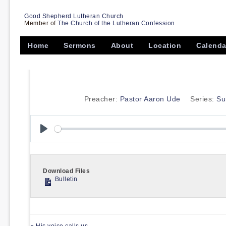
Good Shepherd Lutheran Church
Member of
The Church of the Lutheran Confession
Home
Sermons
About
Location
Calenda
Preacher:
Pastor Aaron Ude
Series:
Su
Play
Download Files
Bulletin