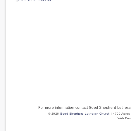
« His voice calls us
For more information contact Good Shepherd Luther
© 2026
Good Shepherd Lutheran Church
| 4709 Apres 
Web Des