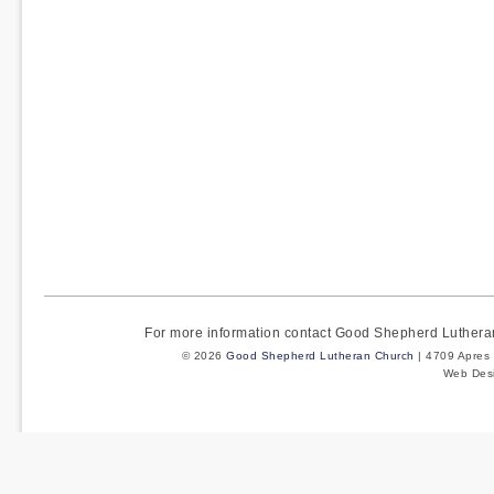
For more information contact Good Shepherd Luther
© 2026
Good Shepherd Lutheran Church
| 4709 Apres 
Web Des