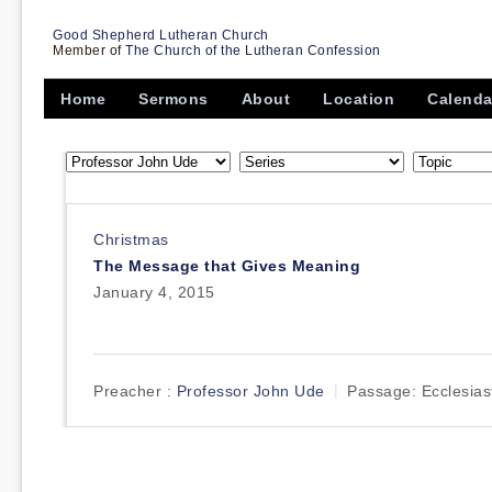
Good Shepherd Lutheran Church
Member of
The Church of the Lutheran Confession
Home
Sermons
About
Location
Calenda
Christmas
The Message that Gives Meaning
January 4, 2015
Preacher :
Professor John Ude
Passage:
Ecclesias