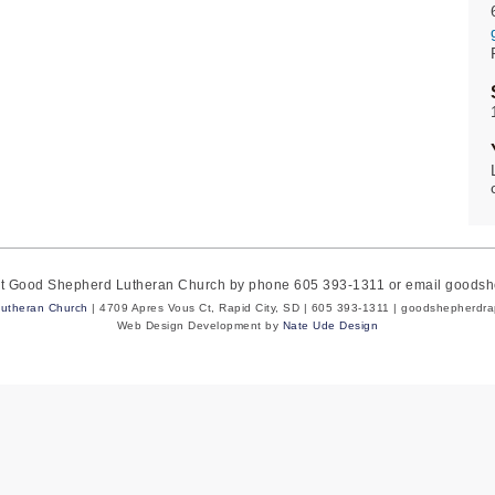
act Good Shepherd Lutheran Church by phone 605 393-1311 or email goods
utheran Church
| 4709 Apres Vous Ct, Rapid City, SD | 605 393-1311 | goodshepherdr
Web Design Development by
Nate Ude Design