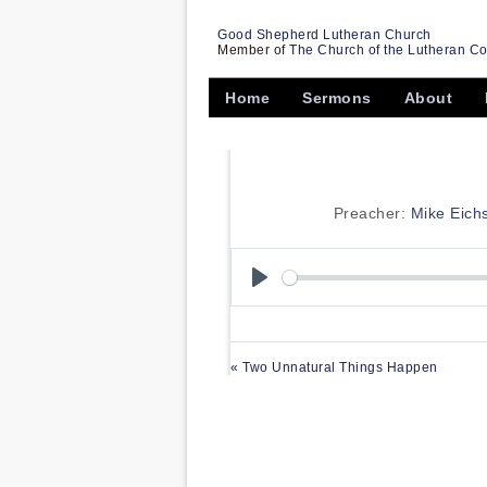
Good Shepherd Lutheran Church
Member of
The Church of the Lutheran C
Home
Sermons
About
Preacher:
Mike Eich
Play
« Two Unnatural Things Happen