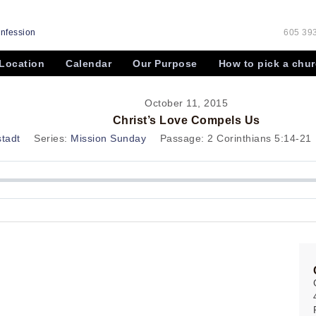
onfession
605 393
Location
Calendar
Our Purpose
How to pick a chu
October 11, 2015
Christ’s Love Compels Us
stadt
Series:
Mission Sunday
Passage:
2 Corinthians 5:14-21