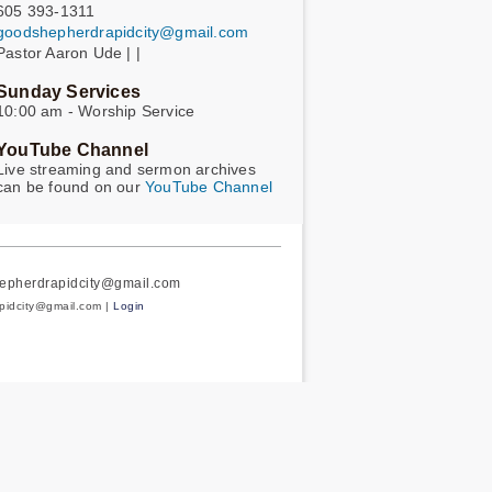
605 393-1311
goodshepherdrapidcity@gmail.com
Pastor Aaron Ude | |
Sunday Services
10:00 am - Worship Service
YouTube Channel
Live streaming and sermon archives
can be found on our
YouTube Channel
hepherdrapidcity@gmail.com
apidcity@gmail.com |
Login