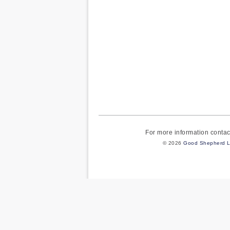
For more information cont
© 2026
Good Shepherd L