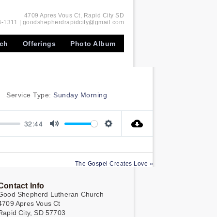
4709 Apres Vous Ct, Rapid City SD
-1311 | goodshepherdrapidcity@gmail.com
rch
Offerings
Photo Album
Service Type:
Sunday Morning
32:44
Mute
Settings
The Gospel Creates Love »
Contact Info
Good Shepherd Lutheran Church
4709 Apres Vous Ct
Rapid City, SD 57703